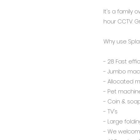
It's a family 
hour CCTV. Gr
Why use Spla
- 28 Fast eff
- Jumbo mach
- Allocated 
- Pet machin
- Coin & soa
- TV's
- Large foldi
- We welcome