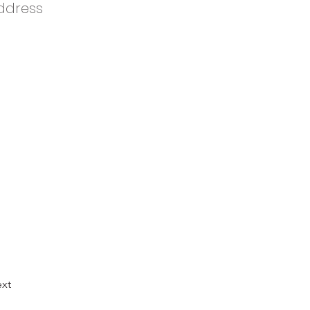
ddress
xt