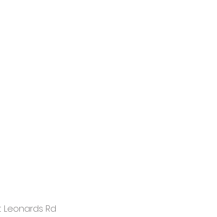
t Leonards Rd