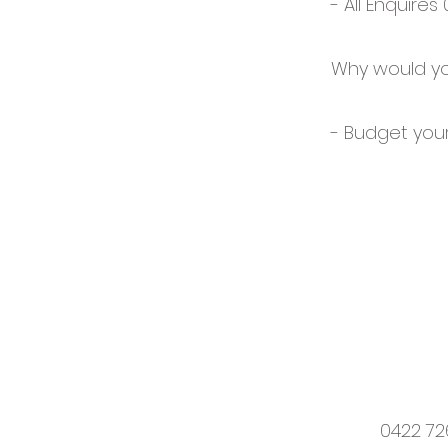
- All Enquires
Why would yo
- Budget your
0422 72