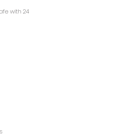
safe with 24
s