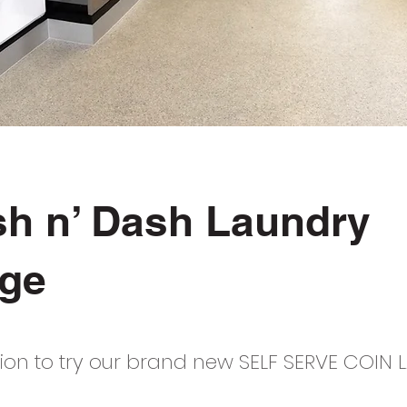
sh n’ Dash Laundry
ge
ation to try our brand new SELF SERVE COIN