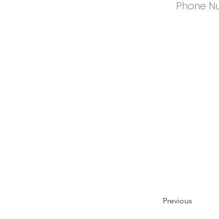
Phone N
Previous