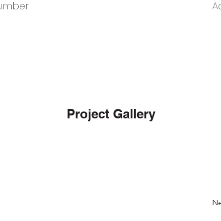
umber
A
Project Gallery
Ne