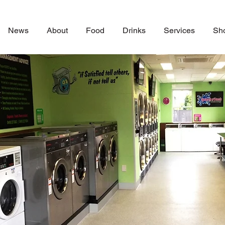
News
About
Food
Drinks
Services
Sh