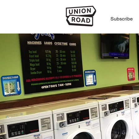
Subscribe