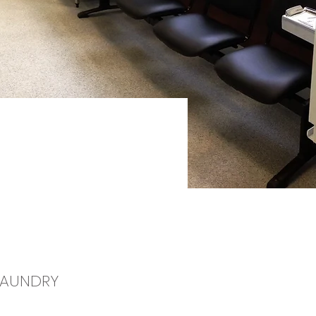
 LAUNDRY