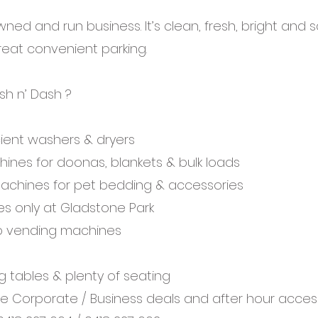
owned and run business. It’s clean, fresh, bright and 
eat convenient parking.
sh n’ Dash ?
icient washers & dryers
ines for doonas, blankets & bulk loads
machines for pet bedding & accessories
es only at Gladstone Park
p vending machines
ng tables & plenty of seating
 Corporate / Business deals and after hour acces