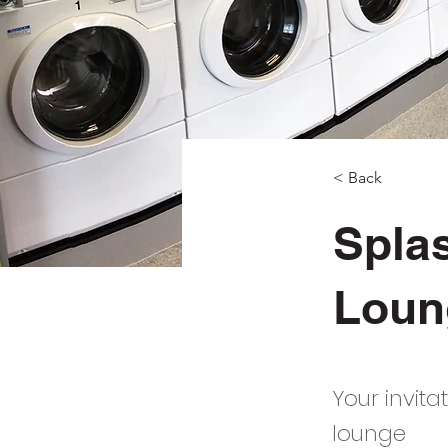
< Back
Spla
Loun
Your invit
lounge