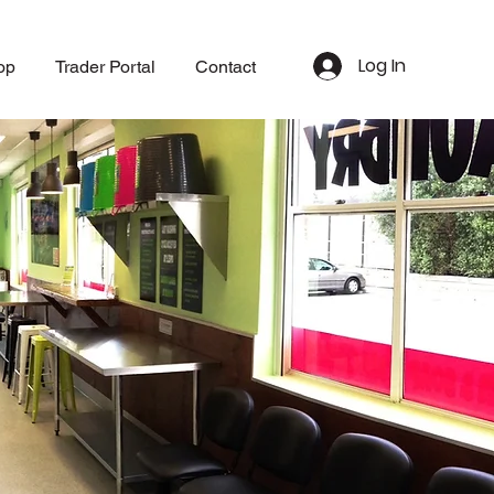
Log In
op
Trader Portal
Contact