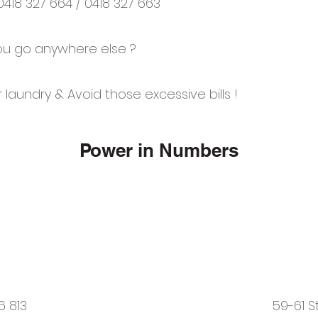
 0418 327 664 / 0418 327 663
u go anywhere else ?
 laundry & Avoid those excessive bills !
Power in Numbers
6 813
59-61 S