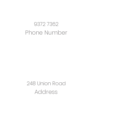
9372 7362
Phone Number
248 Union Road
Address