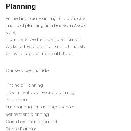
Planning
Prime Financial Planning is a boutique
financial planning firm based in Ascot
Vale.
From here, we help people from all
walks of life to plan for, and ultimately
enjoy, a secure financial future.
Our services include:
Financial Planning
Investment advice and planning
Insurance
Superannuation and SMSF Advice
Retirement planning
Cash flow management
Estate Planning