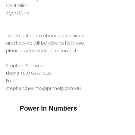
Centrelink
Aged Care
To find out more about our services
and how we will be able to help you,
please feel welcome to contact:
Stephen Theuma
Phone:
(03) 9372 7362
Email:
stephen.theuma@primefp.com.au
Power in Numbers