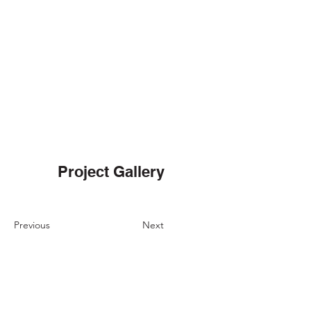
Project Gallery
Previous
Next