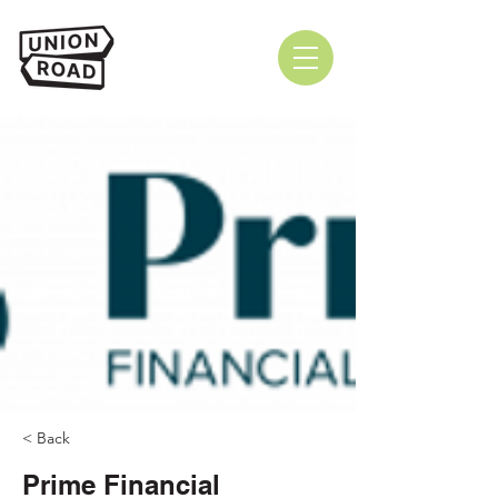
< Back
Prime Financial