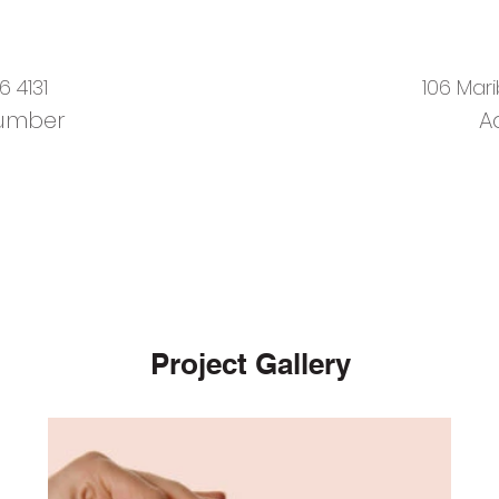
6 4131
106 Mar
umber
A
Project Gallery