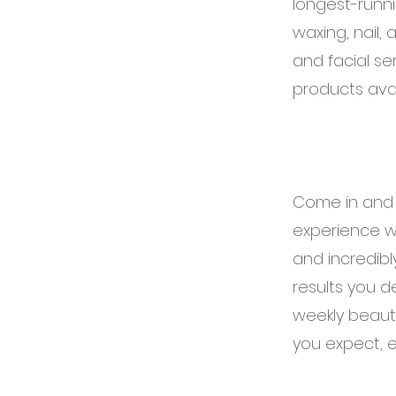
longest-runni
waxing, nail,
and facial se
products avai
Come in and m
experience wi
and incredibl
results you de
weekly beauty
you expect, e