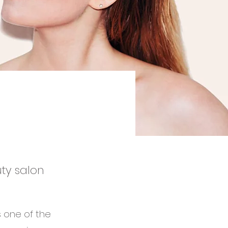
uty salon
s one of the