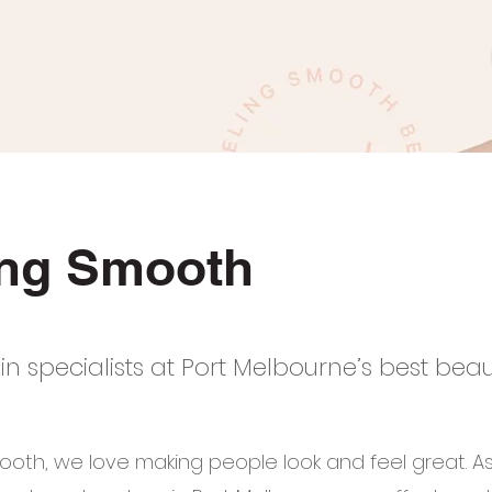
ing Smooth
in specialists at Port Melbourne’s best bea
ooth, we love making people look and feel great. A