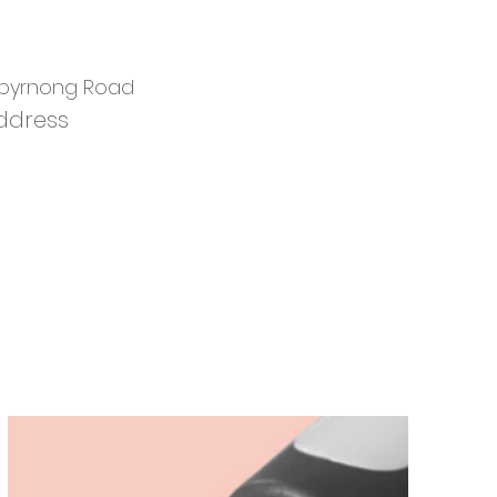
ibyrnong Road
ddress