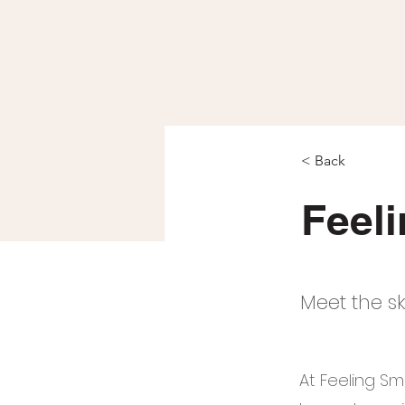
< Back
Feel
Meet the sk
At Feeling Sm