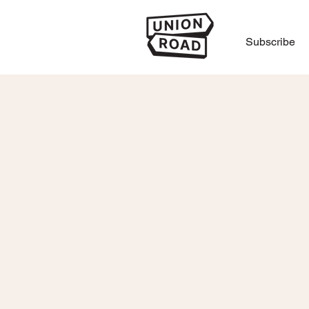
Subscribe