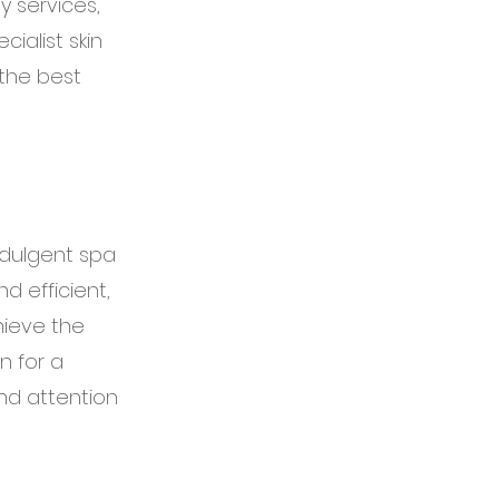
y services,
ialist skin
 the best
ndulgent spa
d efficient,
hieve the
n for a
and attention