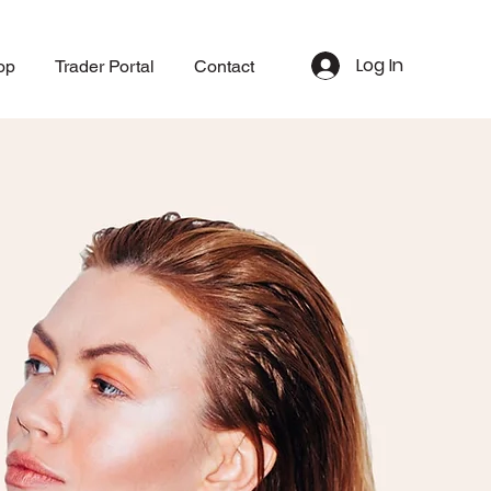
Log In
op
Trader Portal
Contact