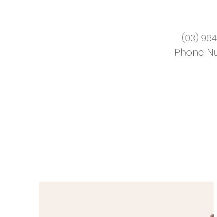
(03) 964
Phone N