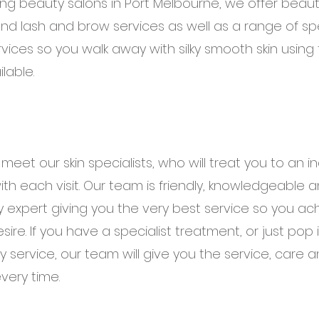
ng beauty salons in Port Melbourne, we offer beaut
 and lash and brow services as well as a range of spec
rvices so you walk away with silky smooth skin using
lable.
eet our skin specialists, who will treat you to an i
th each visit. Our team is friendly, knowledgeable an
y expert giving you the very best service so you ac
sire. If you have a specialist treatment, or just pop i
 service, our team will give you the service, care 
very time.