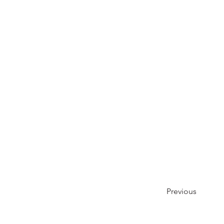
Previous