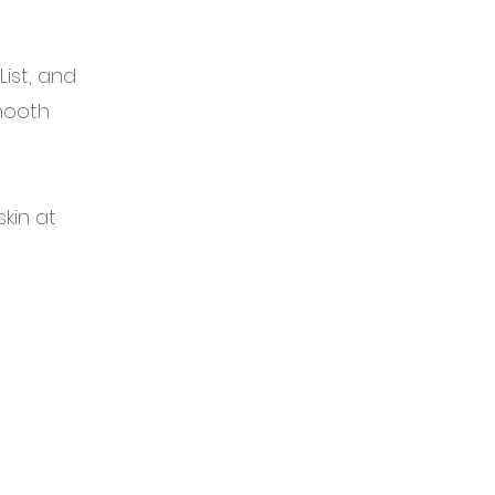
ist, and
Smooth
kin at