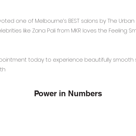
oted one of Melbourne’s BEST salons by The Urban L
ebrities like Zana Pali from MKR loves the Feeling 
pointment today to experience beautifully smooth s
th
Power in Numbers