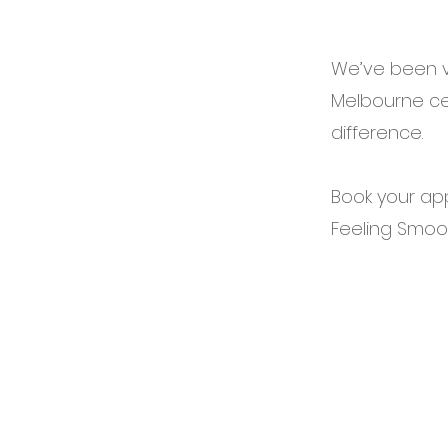
We’ve been v
Melbourne cel
difference.
Book your ap
Feeling Smoo