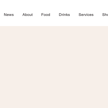
News
About
Food
Drinks
Services
Sh