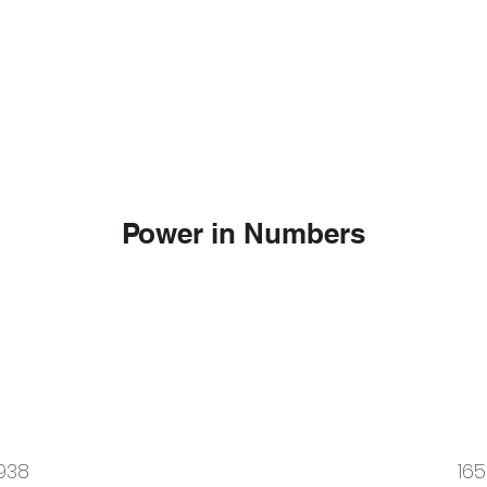
Power in Numbers
938
165