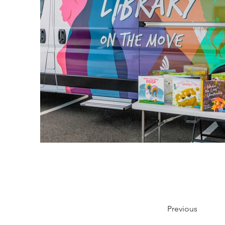
Previous