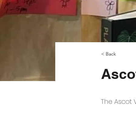
< Back
Ascot
The Ascot V