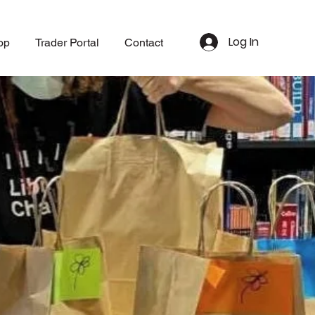
Log In
op
Trader Portal
Contact