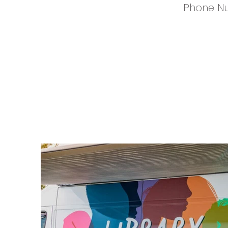
Phone N