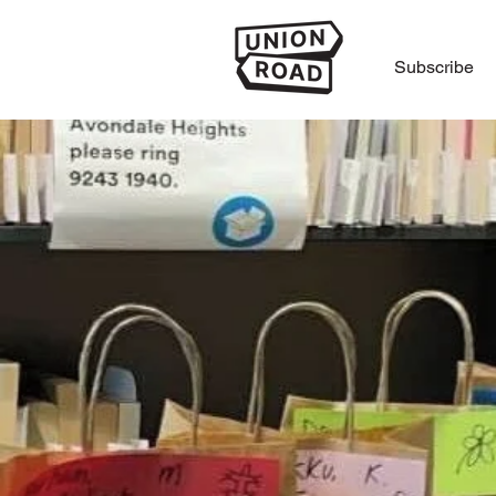
Subscribe