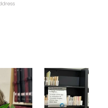
ddress