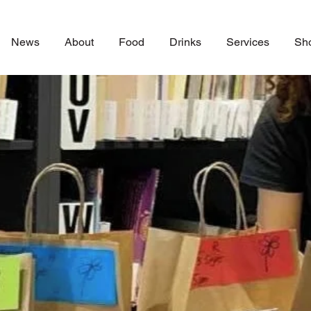
News
About
Food
Drinks
Services
Sh