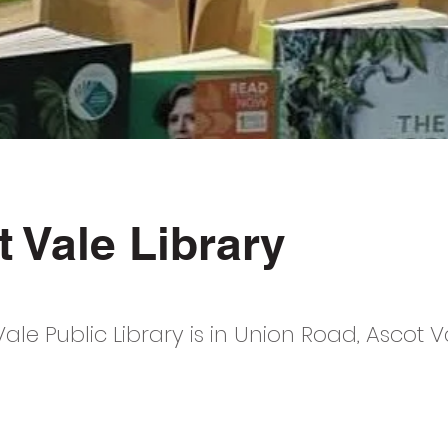
 Vale Library
ale Public Library is in Union Road, Ascot V