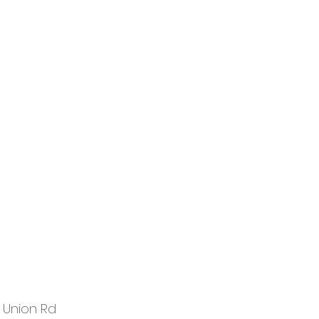
 Union Rd