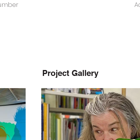
umber
A
Project Gallery