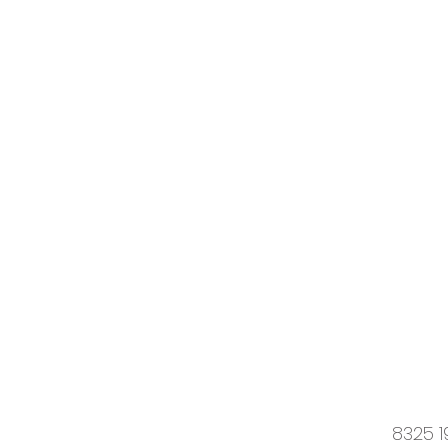
8325 1