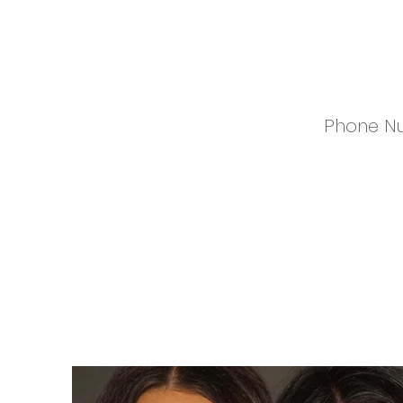
Phone N