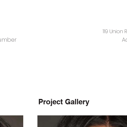
119 Union
umber
A
Project Gallery