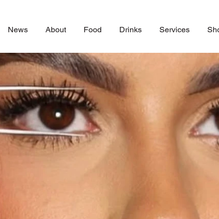
News
About
Food
Drinks
Services
Sh