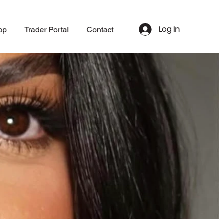
Log In
op
Trader Portal
Contact