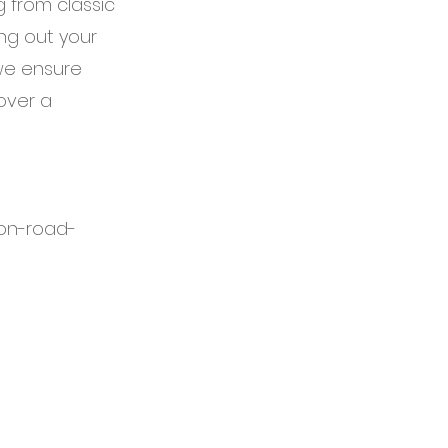
g from classic
ng out your
 we ensure
over a
on-road-