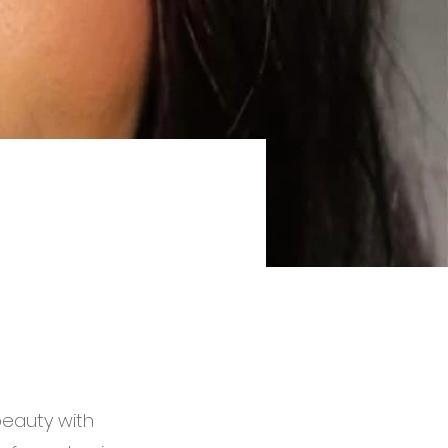
beauty with