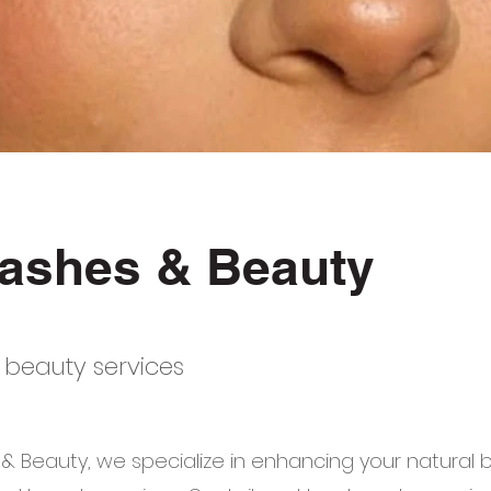
ashes & Beauty
 beauty services
& Beauty, we specialize in enhancing your natural 