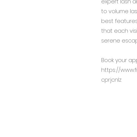
expert lash a
to volume la
best features
that each vis
serene escap
Book your ap
https://www.
cprjcnlz