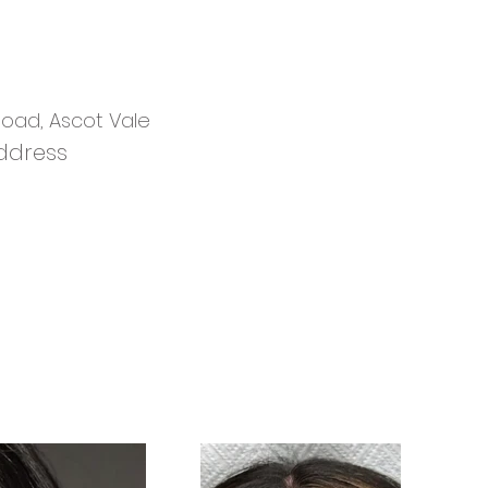
 Road, Ascot Vale
ddress