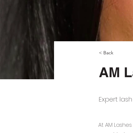
< Back
AM L
Expert lash
At AM Lashes 