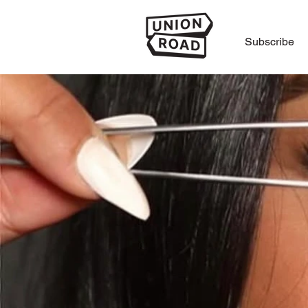
Subscribe