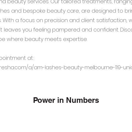
nd beauty services. Our tailored treatments, rangin
shes and bespoke beauty care, are designed to bri
. With a focus on precision and client satisfaction,
it leaves you feeling pampered and confident. Disc
e where beauty meets expertise.
pointment at:
fresha.com/a/am-lashes-beauty-melbourne-119-uni
Power in Numbers