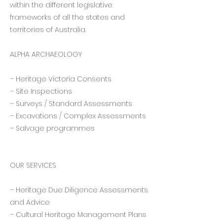
within the different legislative
frameworks of all the states and
territories of Australia.
ALPHA ARCHAEOLOGY
– Heritage Victoria Consents
– Site Inspections
– Surveys / Standard Assessments
– Excavations / Complex Assessments
– Salvage programmes
OUR SERVICES
– Heritage Due Diligence Assessments
and Advice
– Cultural Heritage Management Plans