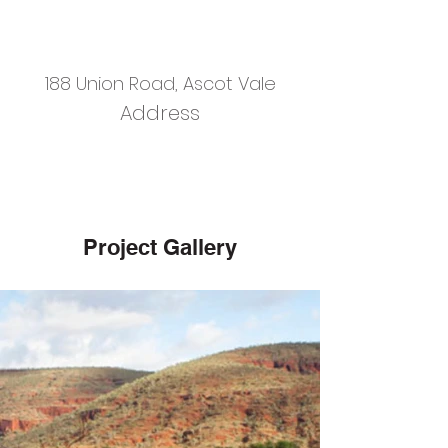
188 Union Road, Ascot Vale
Address
Project Gallery