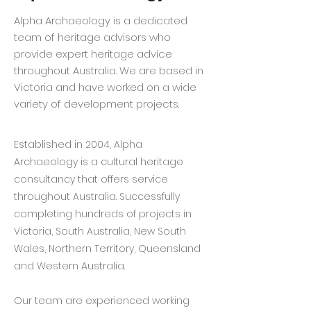
Alpha Archaeology is a dedicated
team of heritage advisors who
provide expert heritage advice
throughout Australia. We are based in
Victoria and have worked on a wide
variety of development projects.
Established in 2004, Alpha
Archaeology is a cultural heritage
consultancy that offers service
throughout Australia. Successfully
completing hundreds of projects in
Victoria, South Australia, New South
Wales, Northern Territory, Queensland
and Western Australia.
Our team are experienced working