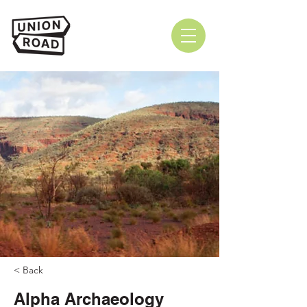
< Back
Alpha Archaeology