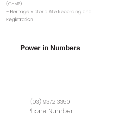
(CHMP)
– Heritage Victoria Site Recording and
Registration
Power in Numbers
(03) 9372 3350
Phone Number