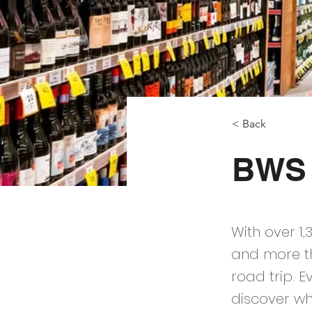
< Back
BWS
With over 1
and more th
road trip. 
discover wh