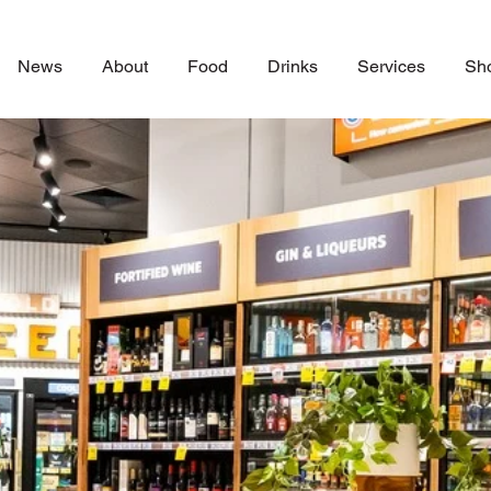
News
About
Food
Drinks
Services
Sh