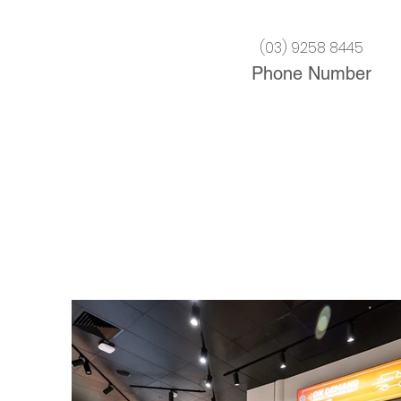
(03) 9258 8445
Phone Number