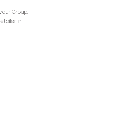
avour Group.
etailer in