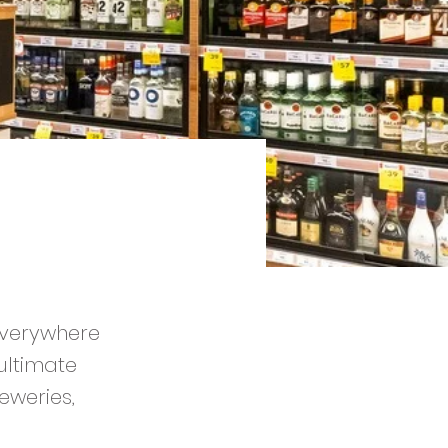
 everywhere
ultimate
eweries,