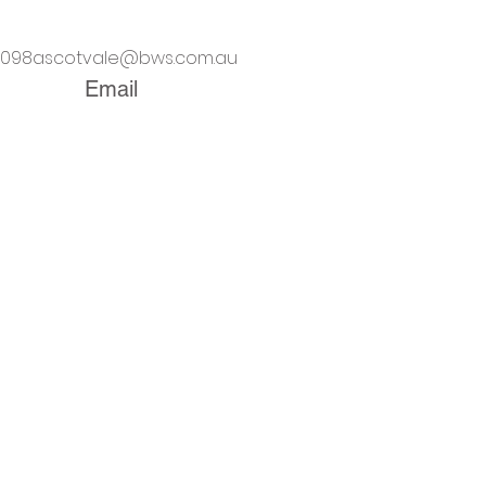
3098ascotvale@bws.com.au
Email