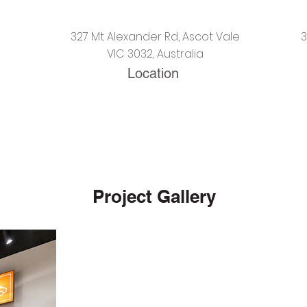
327 Mt Alexander Rd, Ascot Vale
VIC 3032, Australia
Location
Project Gallery