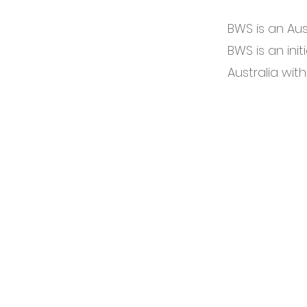
BWS is an Aus
BWS is an initi
Australia with