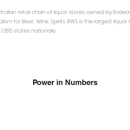
tralian retail chain of liquor stores owned by Ende
alism for Beer, Wine, Spirits. BWS is the largest liquor r
 1,355 stores nationally.
Power in Numbers