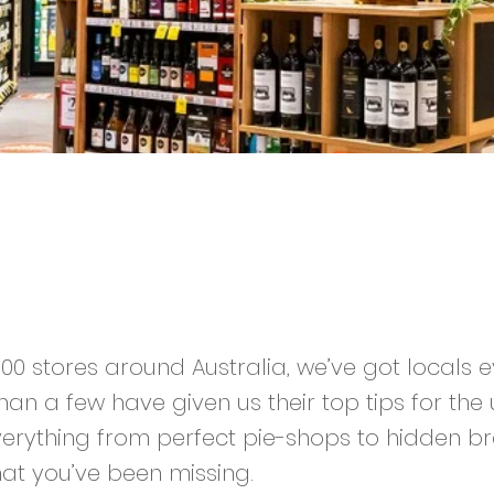
,300 stores around Australia, we’ve got locals
an a few have given us their top tips for the 
Everything from perfect pie-shops to hidden br
at you’ve been missing.