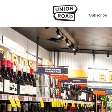
Subscribe