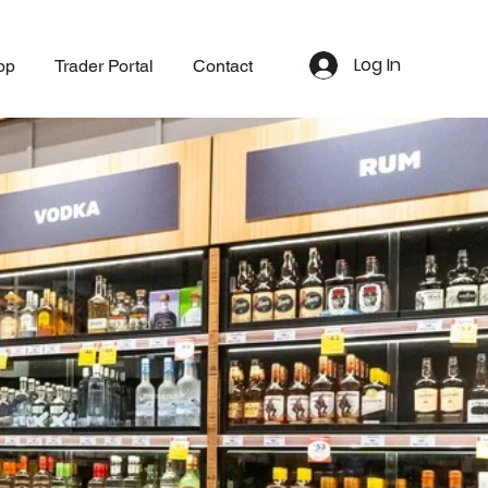
Log In
op
Trader Portal
Contact