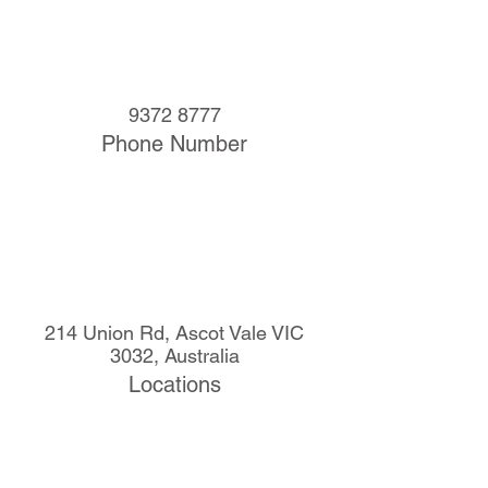
9372 8777
Phone Number
214 Union Rd, Ascot Vale VIC
3032, Australia
Locations