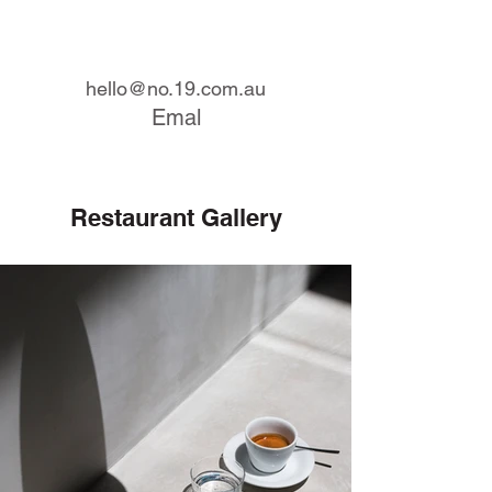
hello@no.19.com.au
Emal
Restaurant Gallery