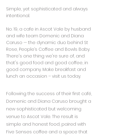
Simple, yet sophisticated and always
intentional.
No. 19, a cafe in Ascot Vale by husband
and wife team Domenic and Diana
Caruso — the dynamic duo behind St
Rose, People’s Coffee and Bowls Baby.
There's one thing we're sure of, and
that's good food and good coffee, in
good company. Make breakfast and
lunch an occasion – visit us today.
Following the success of their first café,
Domenic and Diana Caruso brought a
new sophisticated but welcoming
venue to Ascot Vale. The result is
simple and honest food, paired with
Five Senses coffee and a space that