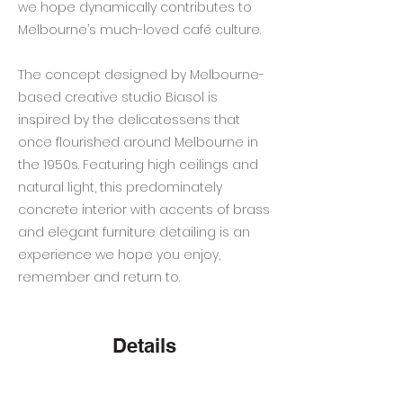
we hope dynamically contributes to
Melbourne’s much-loved café culture.
The concept designed by Melbourne-
based creative studio Biasol is
inspired by the delicatessens that
once flourished around Melbourne in
the 1950s. Featuring high ceilings and
natural light, this predominately
concrete interior with accents of brass
and elegant furniture detailing is an
experience we hope you enjoy,
remember and return to.
Details