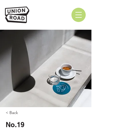
< Back
No.19