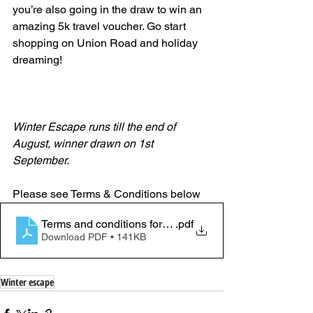
you’re also going in the draw to win an 
amazing 5k travel voucher. Go start 
shopping on Union Road and holiday 
dreaming! 
Winter Escape runs till the end of 
August, winner drawn on 1st 
September. 
Please see Terms & Conditions below
Terms and conditions for Winter escape (1)
.pdf
Download PDF • 141KB
Winter escape