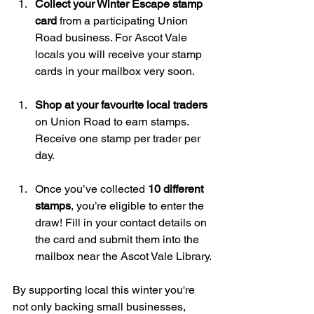
Collect your Winter Escape stamp 
card
 from a participating Union 
Road business. For Ascot Vale 
locals you will receive your stamp 
cards in your mailbox very soon.
Shop at your favourite local traders
on Union Road to earn stamps. 
Receive one stamp per trader per 
day.
Once you’ve collected 
10 different 
stamps
, you’re eligible to enter the 
draw! Fill in your contact details on 
the card and submit them into the 
mailbox near the Ascot Vale Library.
By supporting local this winter you're 
not only backing small businesses, 