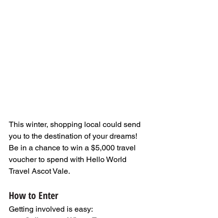
This winter, shopping local could send 
you to the destination of your dreams! 
Be in a chance to win a $5,000 travel 
voucher to spend with Hello World 
Travel Ascot Vale. 
How to Enter
Getting involved is easy: