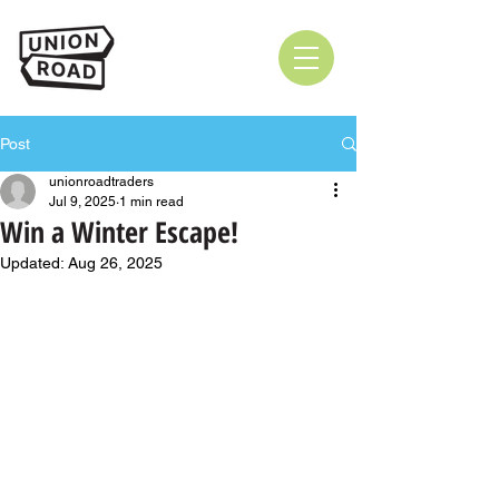
Post
unionroadtraders
Jul 9, 2025
1 min read
Win a Winter Escape!
Updated:
Aug 26, 2025