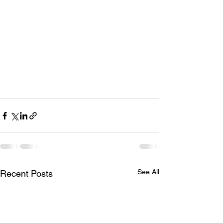
See All
Recent Posts