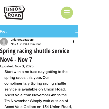
Post
unionroadtraders
Nov 1, 2023
1 min read
Spring racing shuttle service
Nov4 - Nov 7
Updated:
Nov 3, 2023
Start with a no fuss day getting to the 
spring races this year. Our 
complimentary Spring racing shuttle 
service is available on Union Road, 
Ascot Vale from November 4th to the 
7th November. Simply wait outside of 
Ascot Vale Cellars on 154 Union Road, 