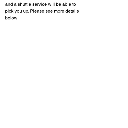
and a shuttle service will be able to 
pick you up. Please see more details 
below: 