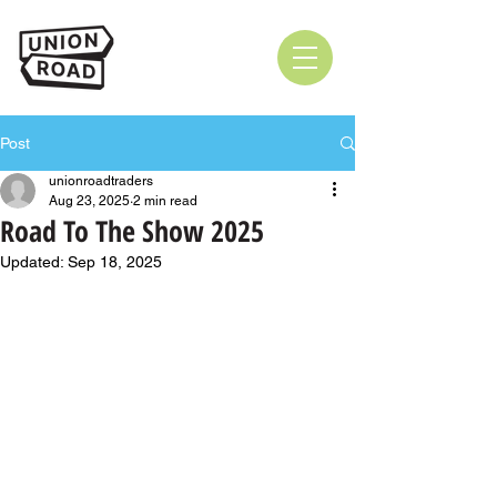
Post
unionroadtraders
Aug 23, 2025
2 min read
Road To The Show 2025
Updated:
Sep 18, 2025