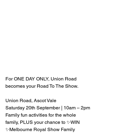
For ONE DAY ONLY, Union Road 
becomes your Road To The Show.
Union Road, Ascot Vale 
Saturday 20th September | 10am – 2pm
Family fun activities for the whole 
family, PLUS your chance to ✨WIN 
✨Melbourne Royal Show Family 