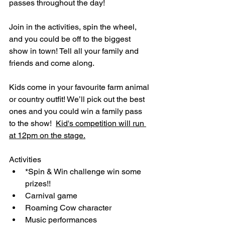
passes throughout the day! 
Join in the activities, spin the wheel, 
and you could be off to the biggest 
show in town! Tell all your family and 
friends and come along. 
Kids come in your favourite farm animal 
or country outfit! We’ll pick out the best 
ones and you could win a family pass 
to the show!  
Kid's competition will run 
at 12pm on the stage.
Activities
*Spin & Win challenge win some 
prizes!!
Carnival game
Roaming Cow character
Music performances