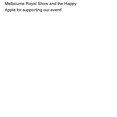
Melbourne Royal Show and the Happy 
Apple for supporting our event! 