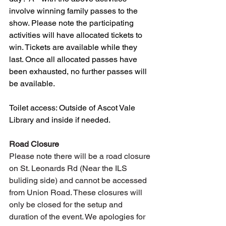
involve winning family passes to the 
show. Please note the participating 
activities will have allocated tickets to 
win. Tickets are available while they 
last. Once all allocated passes have 
been exhausted, no further passes will 
be available.
Toilet access: Outside of Ascot Vale 
Library and inside if needed.
Road Closure
Please note there will be a road closure 
on St. Leonards Rd (Near the ILS 
buliding side) and cannot be accessed 
from Union Road. These closures will 
only be closed for the setup and 
duration of the event. We apologies for 