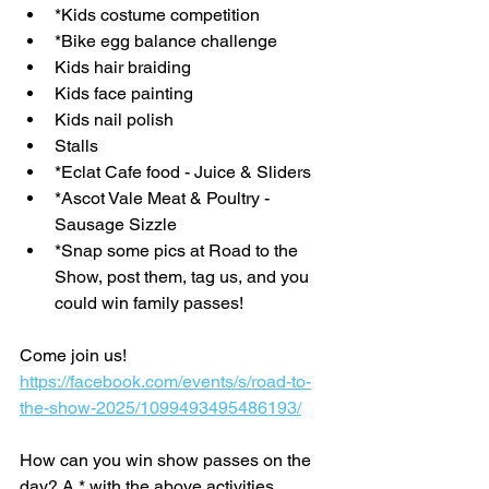
*Kids costume competition
*Bike egg balance challenge 
Kids hair braiding
Kids face painting
Kids nail polish
Stalls
*Eclat Cafe food - Juice & Sliders
*Ascot Vale Meat & Poultry - 
Sausage Sizzle
*Snap some pics at Road to the 
Show, post them, tag us, and you 
could win family passes!
Come join us! 
https://facebook.com/events/s/road-to-
the-show-2025/1099493495486193/
How can you win show passes on the 
day? A * with the above activities 