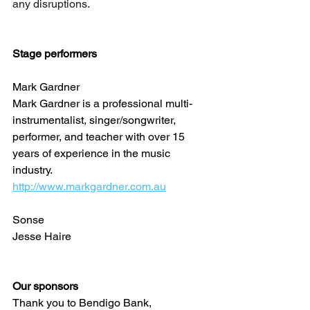
any disruptions.
Stage performers 
Mark Gardner 
Mark Gardner is a professional multi-
instrumentalist, singer/songwriter, 
performer, and teacher with over 15 
years of experience in the music 
industry.
http://www.markgardner.com.au
Sonse
Jesse Haire
Our sponsors
Thank you to Bendigo Bank, 