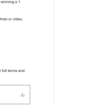
 winning a 1 
hoto or video.
full terms and 