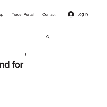
Log In
op
Trader Portal
Contact
nd for