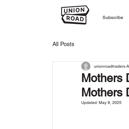
Subscribe
All Posts
unionroadtraders
A
Mothers D
Mothers 
Updated:
May 8, 2025