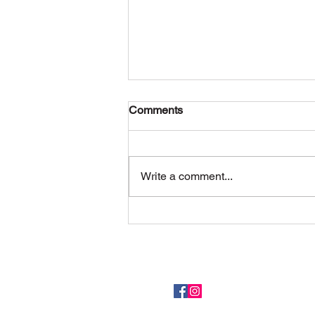
Comments
What’s the latest
Write a comment...
Meet the team here.