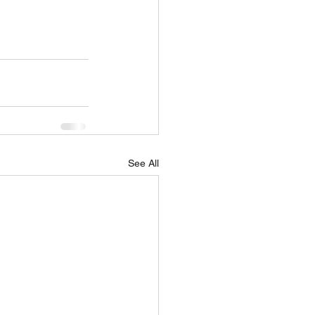
See All