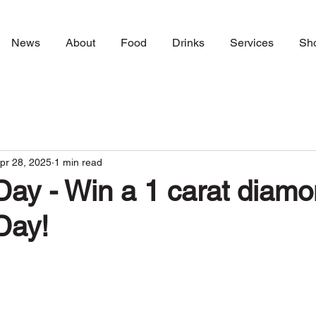
News
About
Food
Drinks
Services
Sh
pr 28, 2025
1 min read
ay - Win a 1 carat diamo
Day!