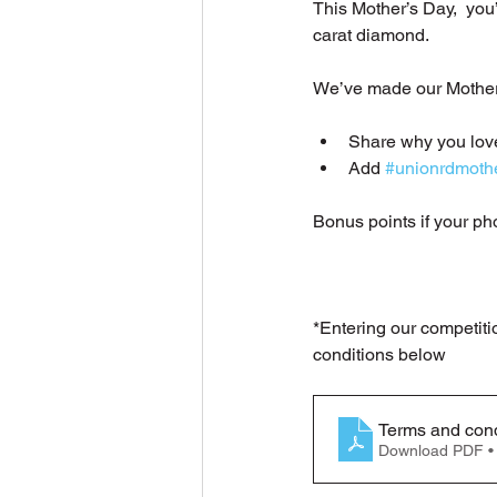
This Mother’s Day,  you
carat diamond.
We’ve made our Mothers 
Share why you lo
Add 
#unionrdmoth
Bonus points if your ph
*Entering our competiti
conditions below
Terms and cond
Download PDF •