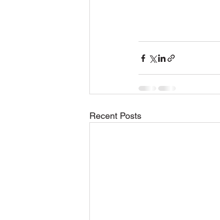
Recent Posts