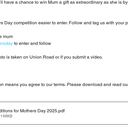
’ll have a chance to win Mum a gift as extraordinary as she is by
Day competition easier to enter. Follow and tag us with your p
ve mum
ersday
 to enter and follow 
oto is taken on Union Road or if you submit a video.
on means you agree to our terms. Please download and read our 
itions for Mothers Day 2025
.pdf
 148KB