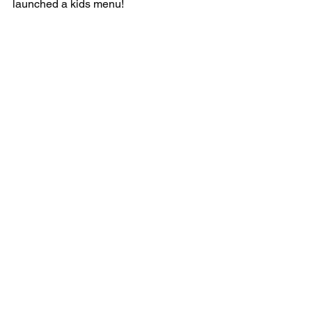
launched a kids menu!