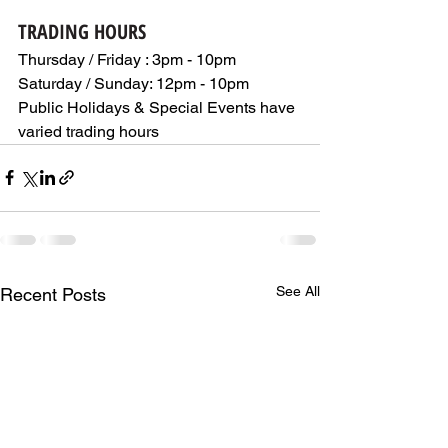
TRADING HOURS
Thursday / Friday : 3pm - 10pm  
Saturday / Sunday: 12pm - 10pm
Public Holidays & Special Events have 
varied trading hours
See All
Recent Posts