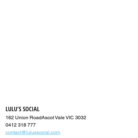
LULU'S SOCIAL
162 Union RoadAscot Vale VIC 3032
0412 318 777
contact@lulussocial.com