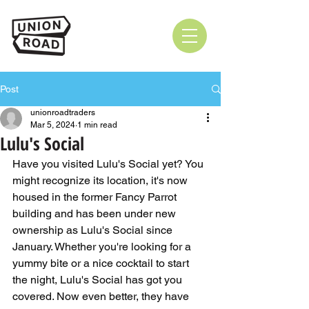
Post
unionroadtraders
Mar 5, 2024
1 min read
Lulu's Social
Have you visited Lulu's Social yet? You 
might recognize its location, it's now 
housed in the former Fancy Parrot 
building and has been under new 
ownership as Lulu's Social since 
January. Whether you're looking for a 
yummy bite or a nice cocktail to start 
the night, Lulu's Social has got you 
covered. Now even better, they have 