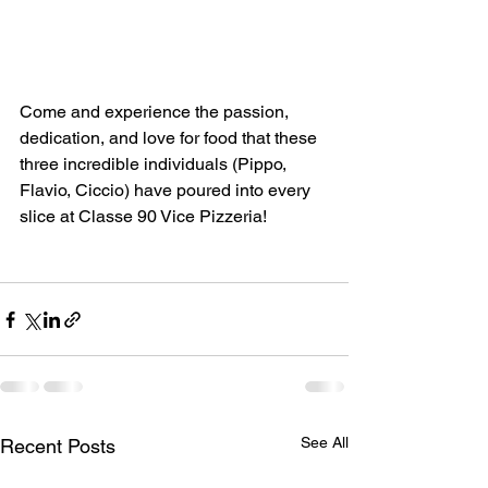
Come and experience the passion, 
dedication, and love for food that these 
three incredible individuals (Pippo, 
Flavio, Ciccio) have poured into every 
slice at Classe 90 Vice Pizzeria!
See All
Recent Posts