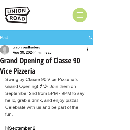
Post
unionroadtraders
Aug 30, 2024
1 min read
Grand Opening of Classe 90
Vice Pizzeria
Swing by Classe 90 Vice Pizzeria’s 
Grand Opening! 🍕🎉 Join them on 
September 2nd from 5PM - 9PM to say 
hello, grab a drink, and enjoy pizza! 
Celebrate with us and be part of the 
fun. 
🗓️September 2