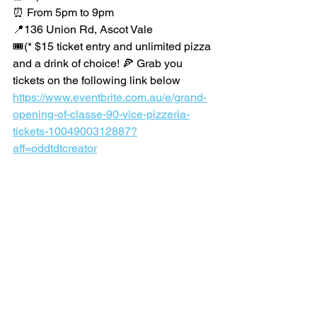
⏰ From 5pm to 9pm
📍136 Union Rd, Ascot Vale
🎟️(* $15 ticket entry and unlimited pizza 
and a drink of choice! 🍕 Grab you 
tickets on the following link below 
https://www.eventbrite.com.au/e/grand-
opening-of-classe-90-vice-pizzeria-
tickets-1004900312887?
aff=oddtdtcreator