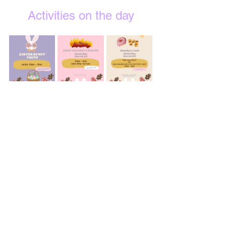
Activities on the day