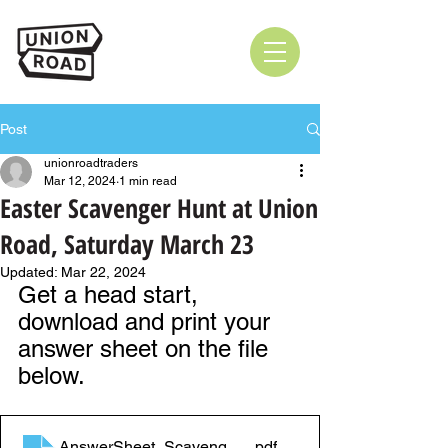
Post
unionroadtraders
Mar 12, 2024
1 min read
Easter Scavenger Hunt at Union
Road, Saturday March 23
Updated:
Mar 22, 2024
Get a head start, 
download and print your 
answer sheet on the file 
below.
AnswerSheet_ScavengerHunt
.pdf