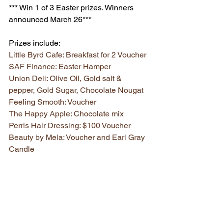
*** Win 1 of 3 Easter prizes. Winners 
announced March 26*** 
Prizes include:
Little Byrd Cafe: Breakfast for 2 Voucher
SAF Finance: Easter Hamper
Union Deli: Olive Oil, Gold salt & 
pepper, Gold Sugar, Chocolate Nougat
Feeling Smooth: Voucher 
The Happy Apple: Chocolate mix
Perris Hair Dressing: $100 Voucher
Beauty by Mela: Voucher and Earl Gray 
Candle
Melbourne Powered: Kids Sunglasses
Ascot Vale Florist: Diffuser fragrance
Union Road Tattslotto: Tattslotto tickets
Union Road Australia Post: Kids prizes 
(snap bands and jump rope)