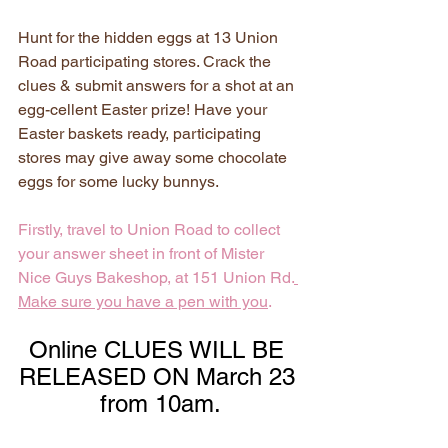
Hunt for the hidden eggs at 13 Union 
Road participating stores. Crack the 
clues & submit answers for a shot at an 
egg-cellent Easter prize! Have your 
Easter baskets ready, participating 
stores may give away some chocolate 
eggs for some lucky bunnys.
Firstly, travel to Union Road to collect 
your answer sheet in front of Mister 
Nice Guys Bakeshop, at 151 Union Rd.
Make sure you have a pen with you
.
Online CLUES WILL BE 
RELEASED ON March 23 
from 10am.