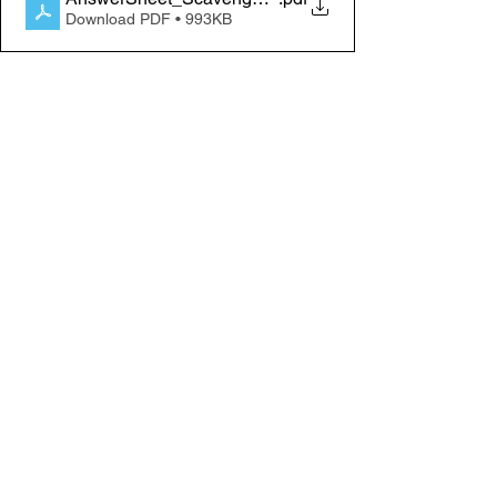
Download PDF • 993KB